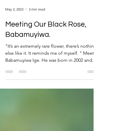
May 2, 2023
3 min read
Meeting Our Black Rose,
Babamuyiwa.
"It’s an extremely rare flower, there’s nothing
else like it. It reminds me of myself. " Meet
Babamuyiwa Ige. He was born in 2002 and...