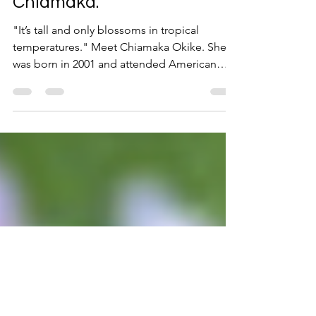
Mar 31, 2023
4 min read
Meet Our Bird of Paradise,
Chiamaka.
"It’s tall and only blossoms in tropical
temperatures." Meet Chiamaka Okike. She
was born in 2001 and attended American
Christian Academy...