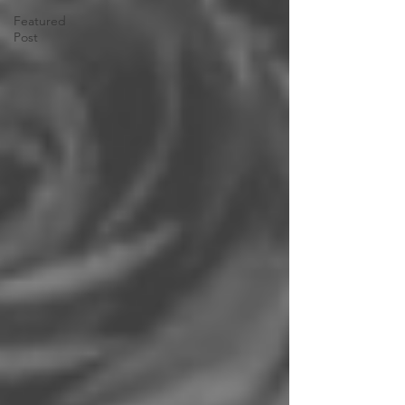
Featured
Post