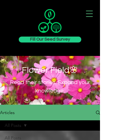
Fill Our Seed Survey
Flower Field🌸
Read their stories. Expand your
knowledge.
Articles
All Posts
All Posts