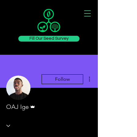
Fill Our Seed Survey
More actions
Follow
Admin
OAJ Ige