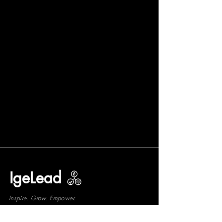
IgeLead
Inspire. Grow. Empower.
Grow with us!